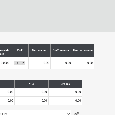
ce with
VAT
Net amount
VAT amount
Pre-tax amount
ate
0.0000
0.00
0.00
0.00
VAT
Pre-tax
0.00
0.00
0.00
0.00
0.00
0.00