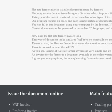
Flat-rate farmer invoice is a sales document issued by farmers.
You may wonder how to issue this type of invoice, which is quite dif
This type of document consists different data than other types of invo
Our program focuses on quick and easy issuing particular documents, s
You can fiil in this document using your computer by the Internet. I
Created document can be generated in more than 20 languages, and th
How does the flat-rate farmer invoice look
This type of document looks similar to VAT invoice, especially on the 
Thanks to that, the flat-rate farmer invoice on the ainvoices.com is
There is no need to enter the VATIN.
As you see, issuing of flat-rate farmer invoices is very simple and it's
An invoice for the farmer is a document available in the online versi
It gives you many options, for example saving flat-rate farmer invoi
Issue the document online
Main feat
VAT Invoice
Trading par
Proforma invoice
Products