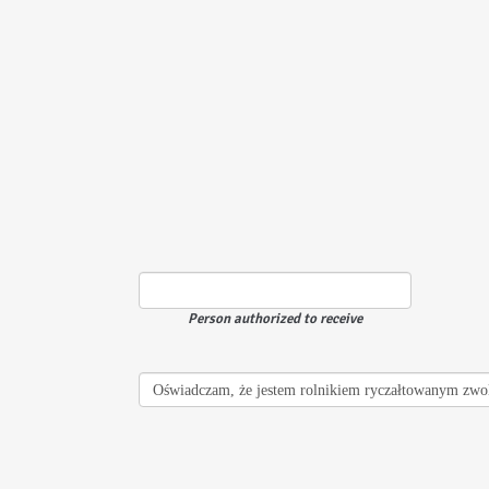
Person authorized to receive