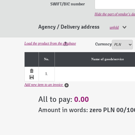
SWIFT/BIC number
Hide the part of vendor's da
Agency / Delivery address
unfold
Load the product from the database
Currency
No.
Name of goods/service
1.
Add new item to an invoice
All to pay:
0.00
Amount in words:
zero PLN 00/10