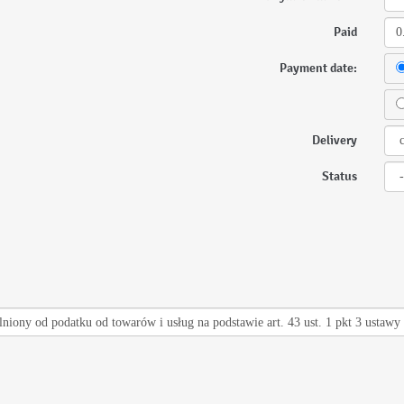
Paid
Payment date:
Delivery
Status