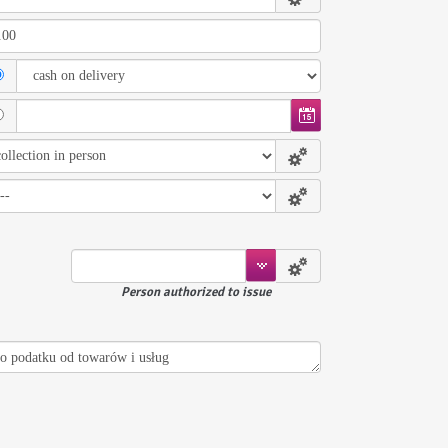
Person authorized to issue