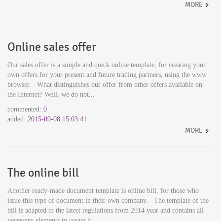
MORE
Online sales offer
Our sales offer is a simple and quick online template, for creating your
own offers for your present and future trading partners, using the www
browser. What distinguishes our offer from other offers available on
the Internet? Well, we do not...
commented:
0
added:
2015-09-08 15:03:41
MORE
The online bill
Another ready-made document template is online bill, for those who
issue this type of document in their own company. The template of the
bill is adapted to the latest regulations from 2014 year and contains all
necessary elements to create it...