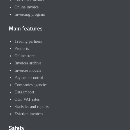
Online invoice
Invoicing program
Main features
Trading partners
Products
Online store
Invoices archive
Invoices models
Payments control
Companies agencies
Data import
Own VAT rates
Statistics and reports
Eviction invoices
Safety