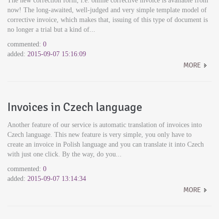
The new correction form, i.e. online corrective invoice is available from
now! The long-awaited, well-judged and very simple template model of
corrective invoice, which makes that, issuing of this type of document is
no longer a trial but a kind of...
commented:
0
added:
2015-09-07 15:16:09
MORE
Invoices in Czech language
Another feature of our service is automatic translation of invoices into
Czech language. This new feature is very simple, you only have to
create an invoice in Polish language and you can translate it into Czech
with just one click. By the way, do you...
commented:
0
added:
2015-09-07 13:14:34
MORE