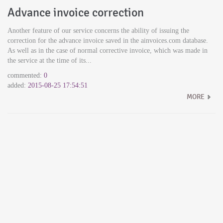
Advance invoice correction
Another feature of our service concerns the ability of issuing the
correction for the advance invoice saved in the ainvoices.com database.
As well as in the case of normal corrective invoice, which was made in
the service at the time of its...
commented:
0
added:
2015-08-25 17:54:51
MORE