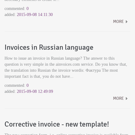
commented:
0
added:
2015-09-08 14:11:30
MORE
Invoices in Russian language
How to issue an invoice in Russian language? The answer to this
question is very simple in the ainvoices.com service. Do you know that,
the translation into Russian the invoice wordis: Фактура The most
important fact is that, you do not have...
commented:
0
added:
2015-09-08 12:49:09
MORE
Corrective invoice - new template!