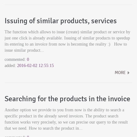
Issuing of similar products, services
The function which allows to issue (create) similar product or service by
just one click is already available. Issuing of similar products to speedup
its entering to an invoice from now is becoming the reality :) How to
issue similar product...
commented:
0
added:
2016-02-02 12:55:15
MORE
Searching for the products in the invoice
Another option we provide to you from now is the ability to search a
specific product in the already saved invoices. The product search
function works very precisely, so we can precise our query to the result
that we need. How to search the product in...