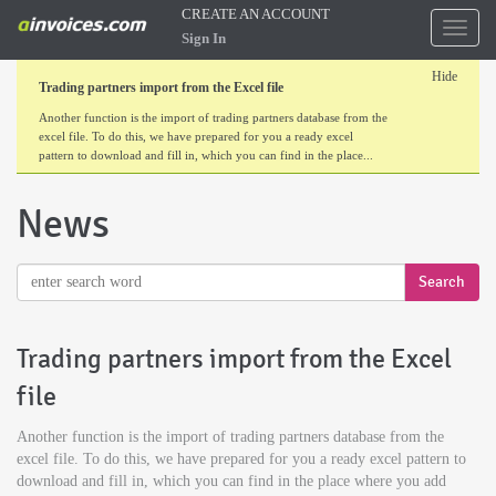
CREATE AN ACCOUNT
Toggl
Sign In
naviga
Hide
Trading partners import from the Excel file
Another function is the import of trading partners database from the
excel file. To do this, we have prepared for you a ready excel
pattern to download and fill in, which you can find in the place...
News
Trading partners import from the Excel
file
Another function is the import of trading partners database from the
excel file. To do this, we have prepared for you a ready excel pattern to
download and fill in, which you can find in the place where you add