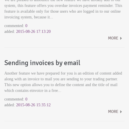
system, this feature offers you overdue invoices payment reminder. This
feature is available only for those users who are logged in to our online
invoicing system, because it...
commented:
0
added:
2015-08-26 17:13:20
MORE
Sending invoices by email
Another feature we have prepared for you is an edition of content added
along with an invoice to mail you are sending to your trading partner.
This new option allows you to define the content and the title of mail
which contains einvoice in a free...
commented:
0
added:
2015-08-26 15:35:12
MORE