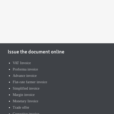
Issue the document online
VAT Invoice
Proforma invoice
Advance invoice
Flat-rate farmer invoice
Simplified invoice
Margin invoice
Monetary Invoice
Trade offer
Corrective invoice