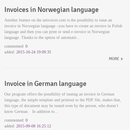
Invoices in Norwegian language
Another feature on the ainvoices.com is the possibility to issue an
invoice in Norwegian language –you have to create an invoice in Polish
language and then you can print or send e-invoice in Norwegian
language. Thanks to the option of automatic...
commented:
0
added:
2015-10-24 19:09:35
MORE
Invoice in German language
Our program offers the possibility of issuing an invoice in German
language, the simple template and printout to the PDF file, makes that,
this type of document may be issued even by the person, who doesn’t
know German. In addition to...
commented:
0
added:
2015-09-08 16:25:12