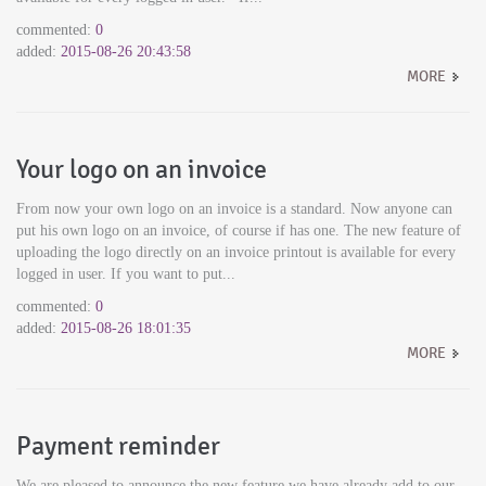
commented:
0
added:
2015-08-26 20:43:58
MORE
Your logo on an invoice
From now your own logo on an invoice is a standard. Now anyone can
put his own logo on an invoice, of course if has one. The new feature of
uploading the logo directly on an invoice printout is available for every
logged in user. If you want to put...
commented:
0
added:
2015-08-26 18:01:35
MORE
Payment reminder
We are pleased to announce the new feature we have already add to our