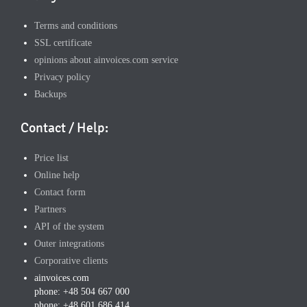
Terms and conditions
SSL certificate
opinions about ainvoices.com service
Privacy policy
Backups
Contact / Help:
Price list
Online help
Contact form
Partners
API of the system
Outer integrations
Corporative clients
ainvoices.com
phone: +48 504 667 000
phone: +48 601 686 414