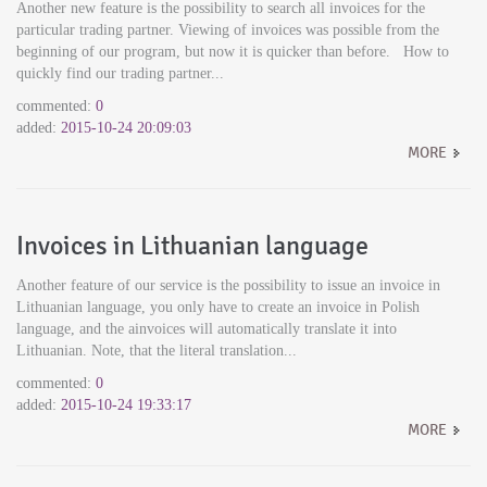
Another new feature is the possibility to search all invoices for the
particular trading partner. Viewing of invoices was possible from the
beginning of our program, but now it is quicker than before. How to
quickly find our trading partner...
commented:
0
added:
2015-10-24 20:09:03
MORE
Invoices in Lithuanian language
Another feature of our service is the possibility to issue an invoice in
Lithuanian language, you only have to create an invoice in Polish
language, and the ainvoices will automatically translate it into
Lithuanian. Note, that the literal translation...
commented:
0
added:
2015-10-24 19:33:17
MORE