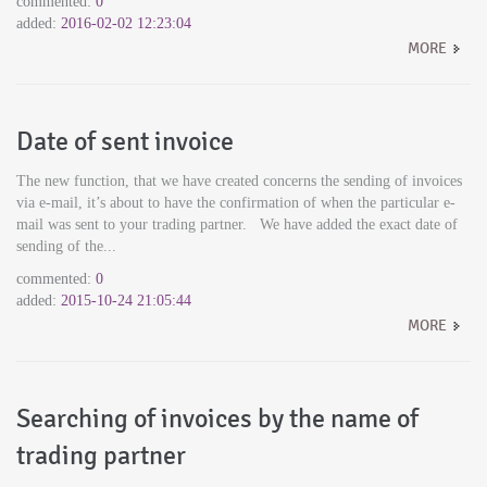
commented:
0
added:
2016-02-02 12:23:04
MORE
Date of sent invoice
The new function, that we have created concerns the sending of invoices
via e-mail, it’s about to have the confirmation of when the particular e-
mail was sent to your trading partner. We have added the exact date of
sending of the...
commented:
0
added:
2015-10-24 21:05:44
MORE
Searching of invoices by the name of
trading partner