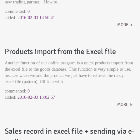
new trading partner. How to...
commented:
0
added:
2016-02-03 13:50:41
MORE
Products import from the Excel file
Another function of our online program is a quick products import from
the excel file to the goods database. This function is very simple to use,
because when we add the product we just have to retrieve the ready
excel file (pattern), fill it in with...
commented:
0
added:
2016-02-03 13:02:57
MORE
Sales record in excel file + sending via e-