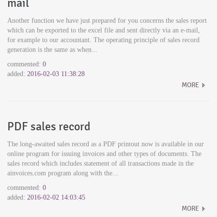
mail
Another function we have just prepared for you concerns the sales report
which can be exported to the excel file and sent directly via an e-mail,
for example to our accountant. The operating principle of sales record
generation is the same as when...
commented:
0
added:
2016-02-03 11:38:28
MORE
PDF sales record
The long-awaited sales record as a PDF printout now is available in our
online program for issuing invoices and other types of documents. The
sales record which includes statement of all transactions made in the
ainvoices.com program along with the...
commented:
0
added:
2016-02-02 14:03:45
MORE