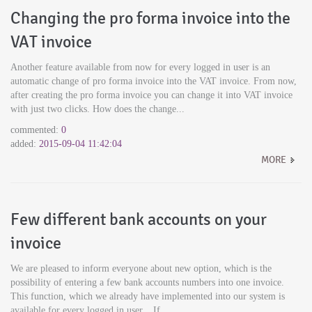
Changing the pro forma invoice into the
VAT invoice
Another feature available from now for every logged in user is an
automatic change of pro forma invoice into the VAT invoice. From now,
after creating the pro forma invoice you can change it into VAT invoice
with just two clicks. How does the change...
commented:
0
added:
2015-09-04 11:42:04
MORE
Few different bank accounts on your
invoice
We are pleased to inform everyone about new option, which is the
possibility of entering a few bank accounts numbers into one invoice.
This function, which we already have implemented into our system is
available for every logged in user. If...