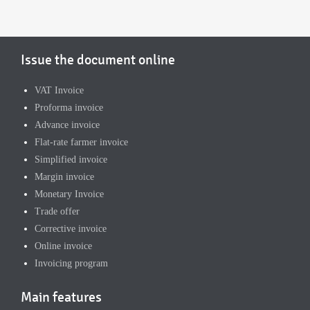
Issue the document online
VAT Invoice
Proforma invoice
Advance invoice
Flat-rate farmer invoice
Simplified invoice
Margin invoice
Monetary Invoice
Trade offer
Corrective invoice
Online invoice
Invoicing program
Main features