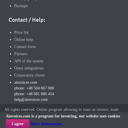
Backups
Contact / Help:
Price list
Online help
Contact form
Partners
API of the system
Outer integrations
Corporative clients
ainvoices.com
phone: +48 504 667 000
phone: +48 601 686 414
help@ainvoices.com
All rights reserved: Online program allowing to issue an invoice, trade
offers and other documents,
ainvoices.com
2016r
Ainvoices.com is a program for invoicing, our website uses cookies
I agree
More information