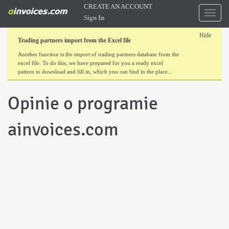
CREATE AN ACCOUNT
Toggl
Sign In
naviga
Hide
Trading partners import from the Excel file
Another function is the import of trading partners database from the
excel file. To do this, we have prepared for you a ready excel
pattern to download and fill in, which you can find in the place...
Opinie o programie
ainvoices.com