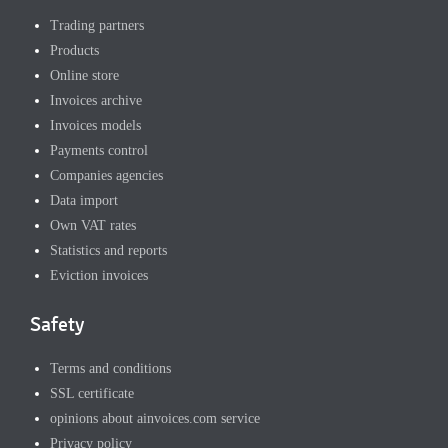
Trading partners
Products
Online store
Invoices archive
Invoices models
Payments control
Companies agencies
Data import
Own VAT rates
Statistics and reports
Eviction invoices
Safety
Terms and conditions
SSL certificate
opinions about ainvoices.com service
Privacy policy